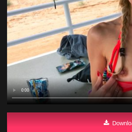
Downloa