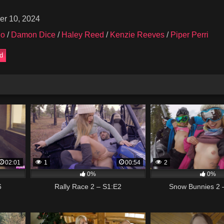
er 10, 2024
no
/
Damon Dice
/
Haley Reed
/
Kenzie Reeves
/
Piper Perri
ed
02:01
1
00:54
2
0%
0%
6
Rally Race 2 – S1:E2
Snow Bunnies 2 