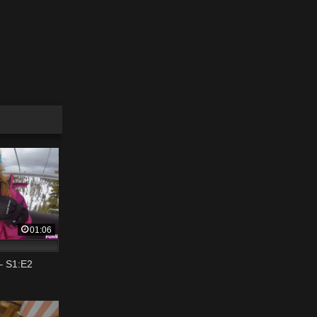
01:06
– S1:E2