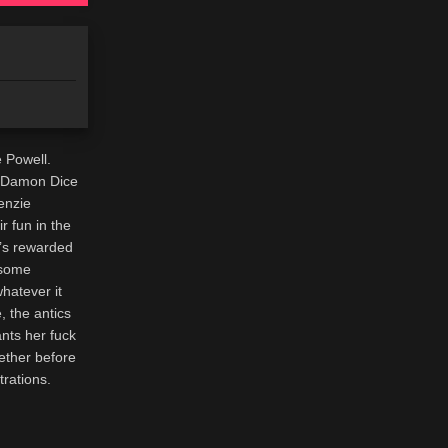
 Powell.
d Damon Dice
enzie
 fun in the
e’s rewarded
rsome
hatever it
, the antics
ants her fuck
gether before
trations.