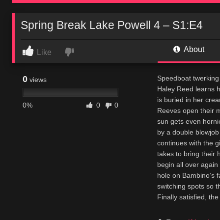
Spring Break Lake Powell 4 – S1:E4
About
Like
0
Speedboat twerking 
views
Haley Reed learns h
is buried in her cre
0%
0
0
Reeves open their m
sun gets even hornie
by a double blowjob
continues with the g
takes to bring their
begin all over again
hole on Bambino’s fa
switching spots so t
Finally satisfied, th