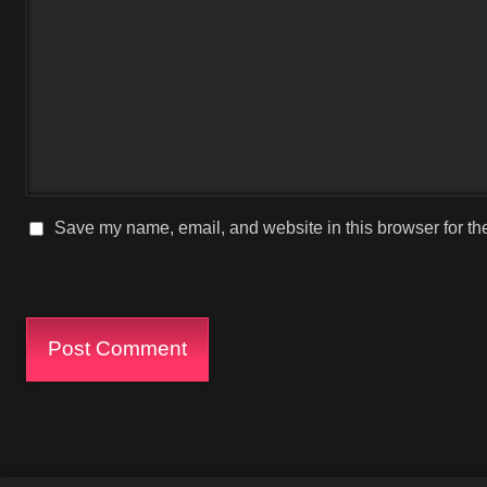
Save my name, email, and website in this browser for th