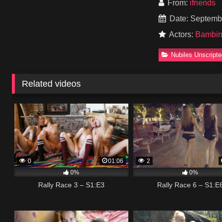
From:
ifriends
Date: Septemb
Actors:
Bambi
Nubiles Unscript
Related videos
0
01:06
2
0%
0%
Rally Race 3 – S1:E3
Rally Race 6 – S1:E