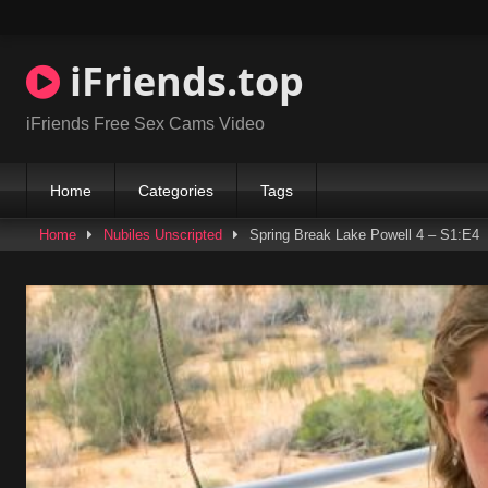
Skip
to
content
iFriends.top
iFriends Free Sex Cams Video
Home
Categories
Tags
Home
Nubiles Unscripted
Spring Break Lake Powell 4 – S1:E4