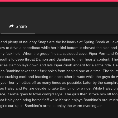
Share
and plenty of naughty Snaps are the hallmarks of Spring Break at Lake
ow to drive a speedboat while her bikini bottom is shoved the side an
amy fuck hole. When the group finds a secluded cove, Piper Perri and K
ouths to deep throat Damon and Bambino to their hearts’ content. Their
r as Damon lays down and lets Piper climb aboard for a stiffie ride. H
 as Bambino takes their fuck holes from behind one at a time. The fou
irls sucking cock and feasting on each other’s twats while the guys do w
 hyper horny hotties off as many times as possible. Later by the campfire
 as Haley and Kenzie decide to take Bambino for a ride. While Haley pl
ce, Kenzie goes to town cowgirl style. The girls then stroke him off to
hat Haley can bring herself off while Kenzie enjoys Bambino’s oral minis
e girls curl up in Bambino’s arms to enjoy the warm evening air.