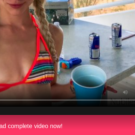
d complete video now!