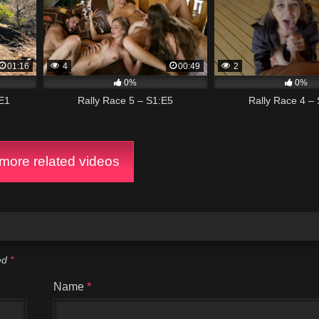
01:16
4
00:49
2
0%
0%
E1
Rally Race 5 – S1:E5
Rally Race 4 –
ore related videos
ked
*
Name
*