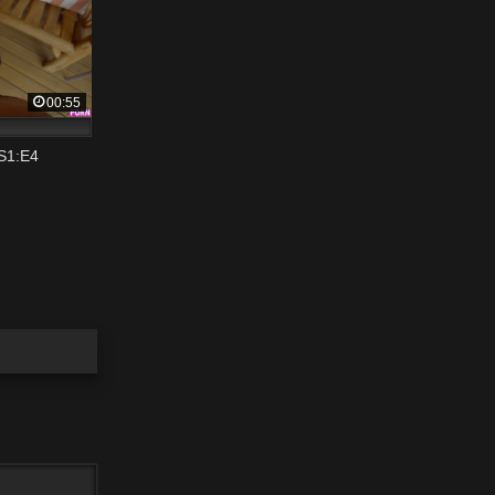
00:55
 S1:E4