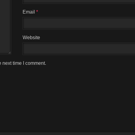
Email
*
Website
e next time I comment.