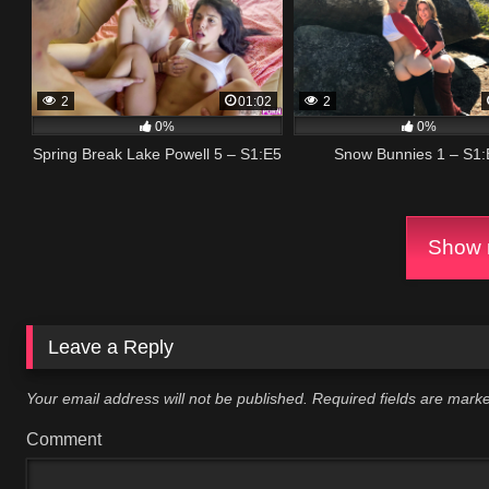
2
01:02
2
0%
0%
Spring Break Lake Powell 5 – S1:E5
Snow Bunnies 1 – S1:
Show m
Leave a Reply
Your email address will not be published.
Required fields are mar
Comment