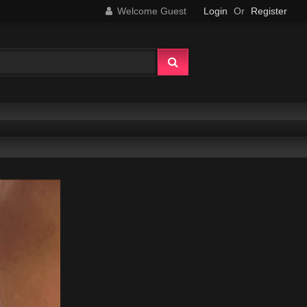
Welcome Guest
Login
Or
Register