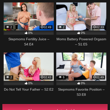
2
02:49
2
02:33
0%
0%
Stepmoms Fertility Juice –
Moms Battery Powered Orgasm
S4:E4
– S1:E5
2
02:43
6
01:49
0%
0%
Do Not Tell Your Father – S2:E2
Stepmoms Favorite Position –
S3:E8