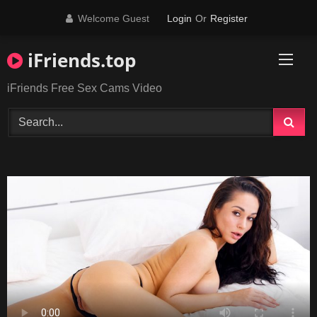
Skip
Welcome Guest
Login
Or
Register
to
content
iFriends.top
iFriends Free Sex Cams Video