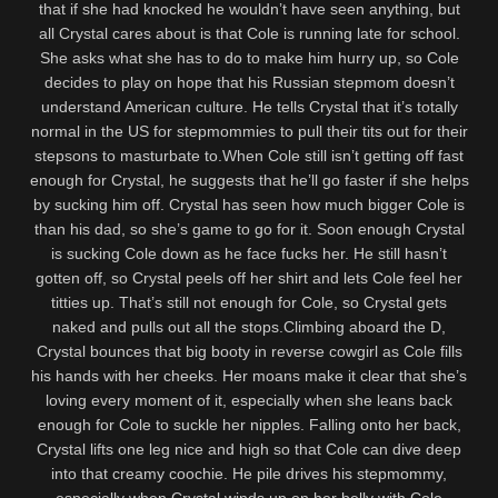
that if she had knocked he wouldn’t have seen anything, but
all Crystal cares about is that Cole is running late for school.
She asks what she has to do to make him hurry up, so Cole
decides to play on hope that his Russian stepmom doesn’t
understand American culture. He tells Crystal that it’s totally
normal in the US for stepmommies to pull their tits out for their
stepsons to masturbate to.When Cole still isn’t getting off fast
enough for Crystal, he suggests that he’ll go faster if she helps
by sucking him off. Crystal has seen how much bigger Cole is
than his dad, so she’s game to go for it. Soon enough Crystal
is sucking Cole down as he face fucks her. He still hasn’t
gotten off, so Crystal peels off her shirt and lets Cole feel her
titties up. That’s still not enough for Cole, so Crystal gets
naked and pulls out all the stops.Climbing aboard the D,
Crystal bounces that big booty in reverse cowgirl as Cole fills
his hands with her cheeks. Her moans make it clear that she’s
loving every moment of it, especially when she leans back
enough for Cole to suckle her nipples. Falling onto her back,
Crystal lifts one leg nice and high so that Cole can dive deep
into that creamy coochie. He pile drives his stepmommy,