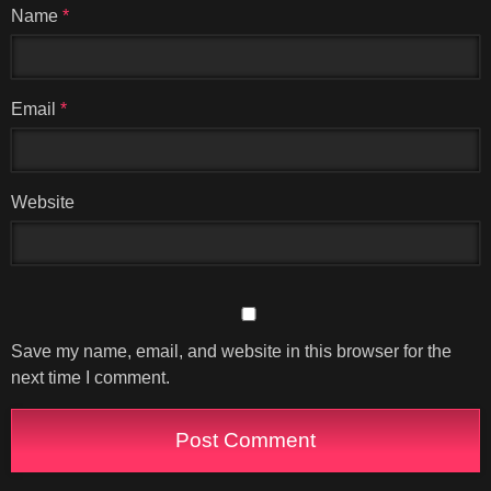
Name
*
Email
*
Website
Save my name, email, and website in this browser for the
next time I comment.