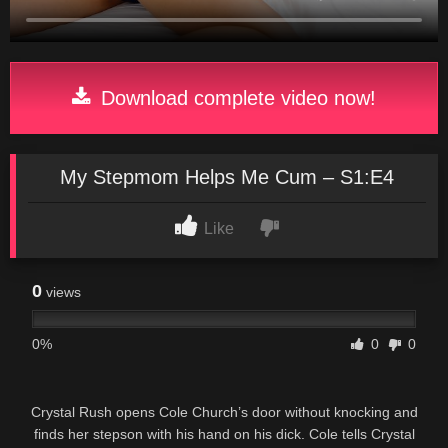
Download complete video now!
My Stepmom Helps Me Cum – S1:E4
Like
0
views
0%
0
0
Crystal Rush opens Cole Church’s door without knocking and
finds her stepson with his hand on his dick. Cole tells Crystal