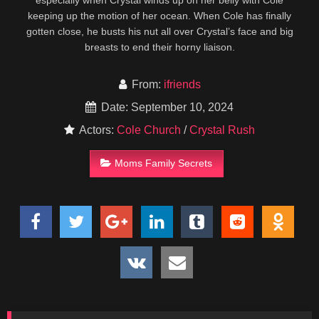
especially when Crystal winds up on her belly with Cole
keeping up the motion of her ocean. When Cole has finally
gotten close, he busts his nut all over Crystal’s face and big
breasts to end their horny liaison.
From:
ifriends
Date: September 10, 2024
Actors:
Cole Church
/
Crystal Rush
Moms Family Secrets