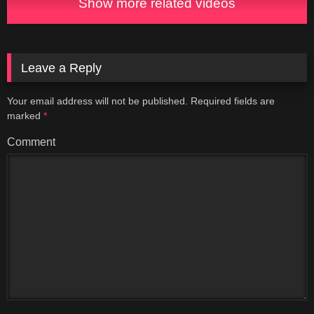
Show more related videos
Leave a Reply
Your email address will not be published.
Required fields are
marked
*
Comment