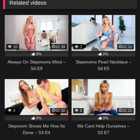
Related videos
10
02:38
7
02:10
0%
0%
Always On Stepmoms Mind –
Stepmoms Pearl Necklace –
S4:E9
S4:E5
3
02:30
0
02:22
0%
0%
Stepmom Shows Me How Its
We Cant Help Ourselves –
Done – S3:E4
S3:E7