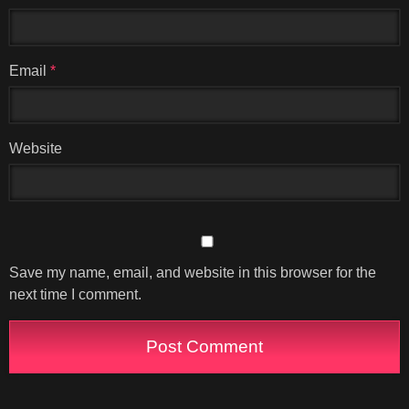
Email
*
Website
Save my name, email, and website in this browser for the
next time I comment.