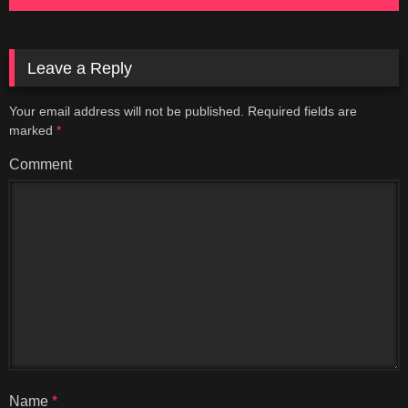
Leave a Reply
Your email address will not be published.
Required fields are
marked
*
Comment
Name
*