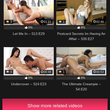
3
01:21
1
02:46
0%
0%
Let Me In – S13:E29
Postcard Secrets Im Having An
Affair – S35:E27
0
00:46
1
00:53
0%
0%
Undercover – S24:E23
The Ultimate Creampie –
S4:E20
Show more related videos