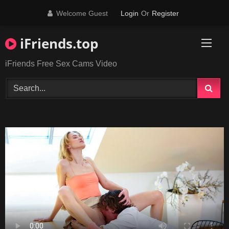
Skip
Welcome Guest
Login
Or
Register
to
content
iFriends.top
iFriends Free Sex Cams Video