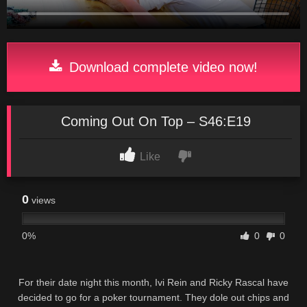
Download complete video now!
Coming Out On Top – S46:E19
Like
0
views
0%
0
0
For their date night this month, Ivi Rein and Ricky Rascal have
decided to go for a poker tournament. They dole out chips and