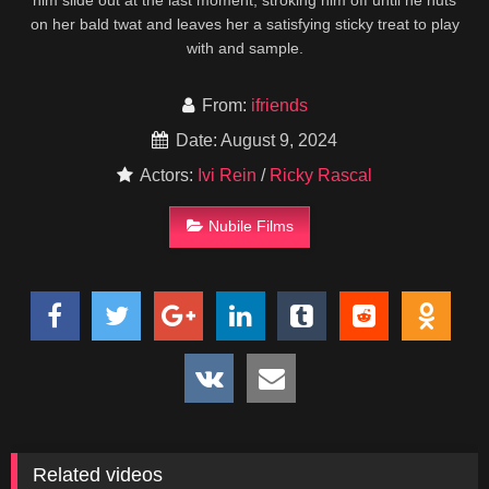
him slide out at the last moment, stroking him off until he nuts
on her bald twat and leaves her a satisfying sticky treat to play
with and sample.
From:
ifriends
Date: August 9, 2024
Actors:
Ivi Rein
/
Ricky Rascal
Nubile Films
Related videos