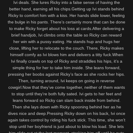
Ivi deals. She lures Ricky into a false sense of having the
better hand, earning all his chips.Getting up Ivi stands behind
Ricky to comfort him with a kiss. Her hands slide lower, feeling
the bulge in his pants. There’s certainly more that can be done
to make Ricky forget about his loss at cards.After delivering a
brief handjob, Ivi climbs onto the table so Ricky can reward
her win with a pussy eating. He stands hup and hugs her
close, lifting her to relocate to the couch. There, Ricky makes
himself comfy as Ivi blows him and delivers a titty fuck.When
Ivi finally crawls on top of Ricky and straddles his hips, it’s a
simple thing for her to take him inside. She leans forward,
pressing her boobs against Ricky’s face as she rocks her hips.
Then, turning around, Ivi keeps on going in reverse
cowgirl.Now that they’ve come together, neither of them wants
to stop until they’re both fully sated. Ivi gets to her feet and
leans forward so Ricky can slam back inside from behind.
Then she lays down with Ricky spooning behind her as he
dives nice and deep.Pressing Ricky down on his back, Ivi once
again takes control by riding his fuck stick. This time, she won’t
stop until her boyfriend is just about to blow his load. She lets