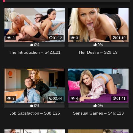
3
01:12
3
01:10
0%
0%
The Introduction – S42:E21
Her Desire – S29:E9
3
03:44
4
01:41
0%
0%
Job Satisfaction – S38:E25
Sensual Games – S46:E23